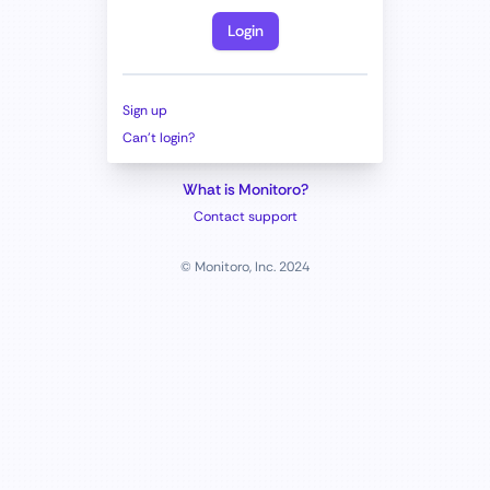
Login
Sign up
Can't login?
What is Monitoro?
Contact support
© Monitoro, Inc. 2024