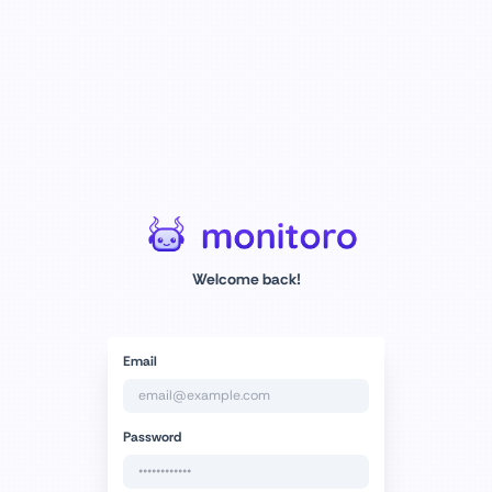
Welcome back!
Email
Password