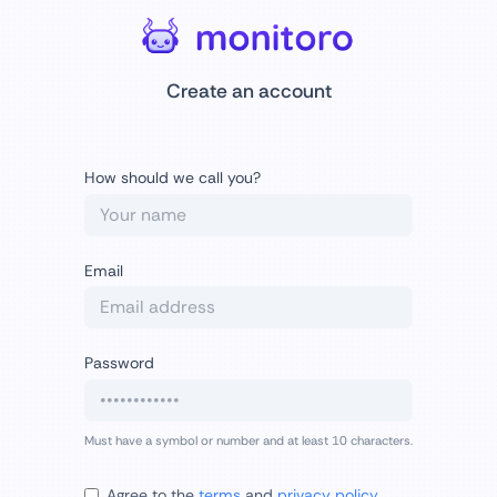
Create an account
How should we call you?
Email
Password
Must have a symbol or number and at least 10 characters.
Agree to the
terms
and
privacy policy
.