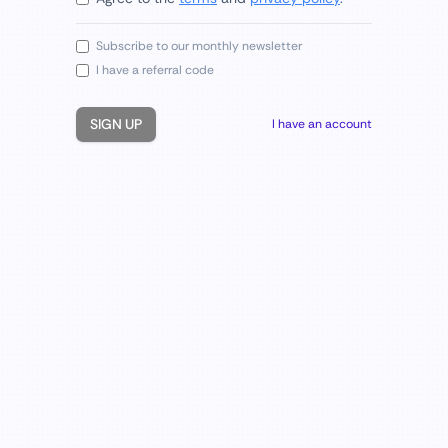
Subscribe to our monthly newsletter
I have a referral code
SIGN UP
I have an account