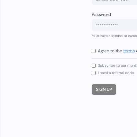
Password
Must have a symbol or number
Agree to the
terms
Subscribe to our mont
I have a referral code
SIGN UP