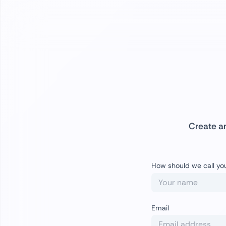
Create a
How should we call yo
Email