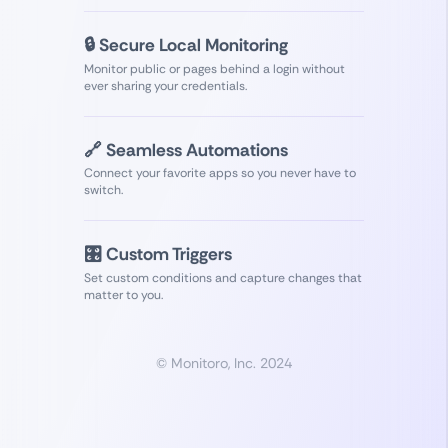
🔒 Secure Local Monitoring
Monitor public or pages behind a login without
ever sharing your credentials.
🔗 Seamless Automations
Connect your favorite apps so you never have to
switch.
🎛️ Custom Triggers
Set custom conditions and capture changes that
matter to you.
© Monitoro, Inc. 2024