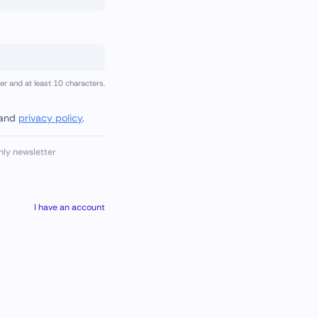
 and at least 10 characters.
and
privacy policy
.
hly newsletter
I have an account