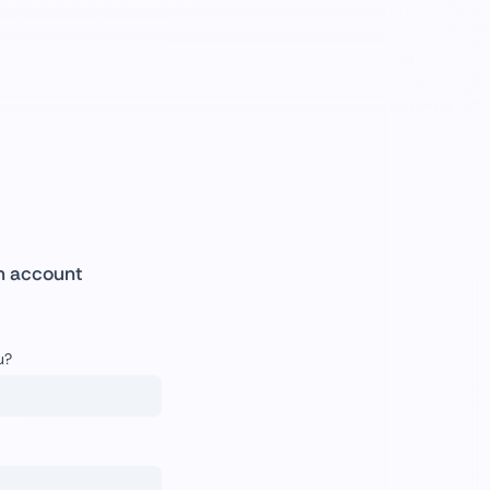
n account
u?