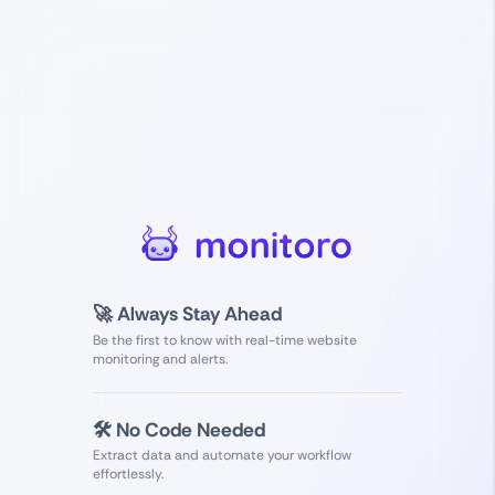
🚀 Always Stay Ahead
Be the first to know with real-time website
monitoring and alerts.
🛠️ No Code Needed
Extract data and automate your workflow
effortlessly.