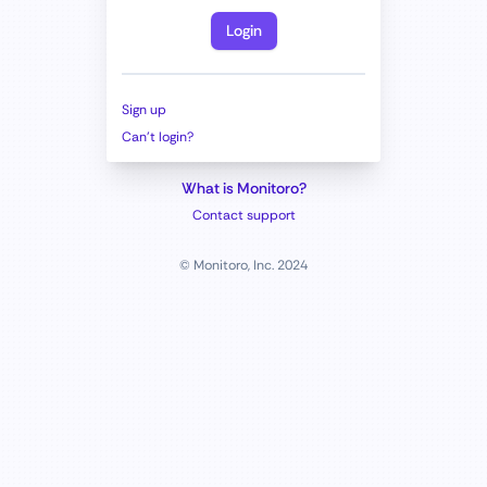
Login
Sign up
Can't login?
What is Monitoro?
Contact support
© Monitoro, Inc. 2024