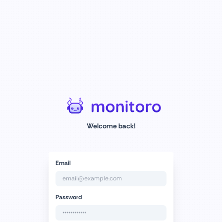
Welcome back!
Email
Password