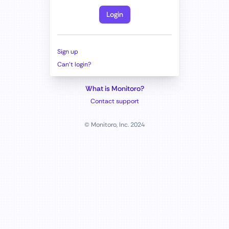
Login
Sign up
Can't login?
What is Monitoro?
Contact support
© Monitoro, Inc. 2024