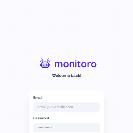
Welcome back!
Email
Password