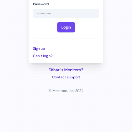
Password
Login
Sign up
Can't login?
What is Monitoro?
Contact support
© Monitoro, Inc. 2024