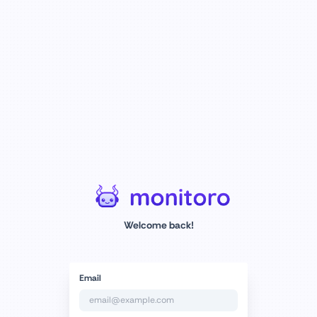
Welcome back!
Email