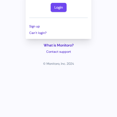
Login
Sign up
Can't login?
What is Monitoro?
Contact support
© Monitoro, Inc. 2024