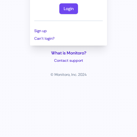
Login
Sign up
Can't login?
What is Monitoro?
Contact support
© Monitoro, Inc. 2024