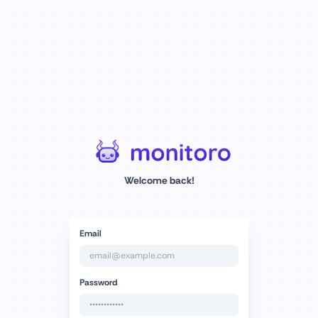
Welcome back!
Email
Password